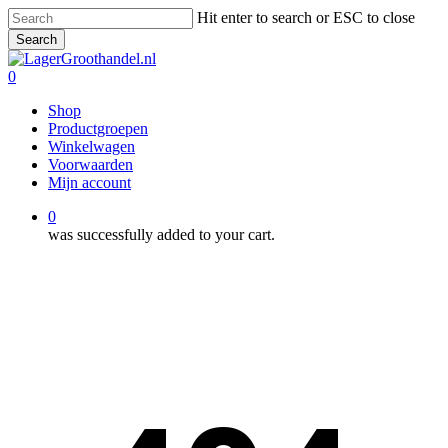
Skip
Hit enter to search or ESC to close
to
Search
main
Close
content
Search
0
Menu
Shop
Productgroepen
Winkelwagen
Voorwaarden
Mijn account
0
was successfully added to your cart.