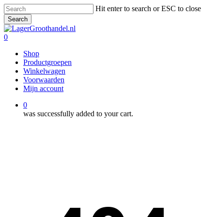
Skip
Hit enter to search or ESC to close
to
Search
main
Close
content
Search
0
Menu
Shop
Productgroepen
Winkelwagen
Voorwaarden
Mijn account
0
was successfully added to your cart.