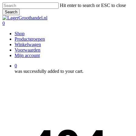
Skip
Hit enter to search or ESC to close
to
Search
main
Close
content
Search
0
Menu
Shop
Productgroepen
Winkelwagen
Voorwaarden
Mijn account
0
was successfully added to your cart.