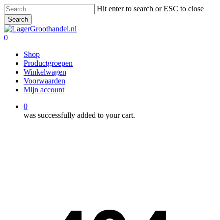
Skip
Hit enter to search or ESC to close
to
Search
main
Close
content
Search
0
Menu
Shop
Productgroepen
Winkelwagen
Voorwaarden
Mijn account
0
was successfully added to your cart.