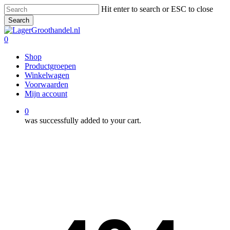
Skip
Hit enter to search or ESC to close
to
Search
main
Close
content
Search
0
Menu
Shop
Productgroepen
Winkelwagen
Voorwaarden
Mijn account
0
was successfully added to your cart.