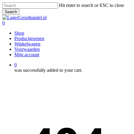
Skip
Hit enter to search or ESC to close
to
Search
main
Close
content
Search
0
Menu
Shop
Productgroepen
Winkelwagen
Voorwaarden
Mijn account
0
was successfully added to your cart.