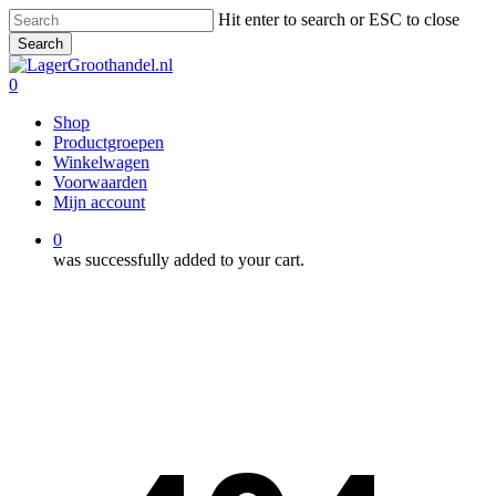
Skip
Hit enter to search or ESC to close
to
Search
main
Close
content
Search
0
Menu
Shop
Productgroepen
Winkelwagen
Voorwaarden
Mijn account
0
was successfully added to your cart.