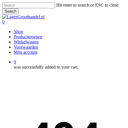
Skip
Hit enter to search or ESC to close
to
Search
main
Close
content
Search
0
Menu
Shop
Productgroepen
Winkelwagen
Voorwaarden
Mijn account
0
was successfully added to your cart.