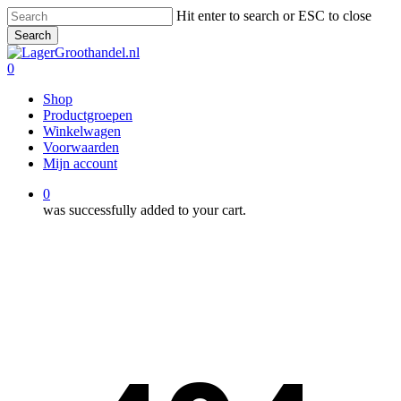
Skip
Hit enter to search or ESC to close
to
Search
main
Close
content
Search
0
Menu
Shop
Productgroepen
Winkelwagen
Voorwaarden
Mijn account
0
was successfully added to your cart.