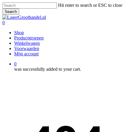
Skip
Hit enter to search or ESC to close
to
Search
main
Close
content
Search
0
Menu
Shop
Productgroepen
Winkelwagen
Voorwaarden
Mijn account
0
was successfully added to your cart.