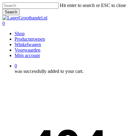
Skip
Hit enter to search or ESC to close
to
Search
main
Close
content
Search
0
Menu
Shop
Productgroepen
Winkelwagen
Voorwaarden
Mijn account
0
was successfully added to your cart.