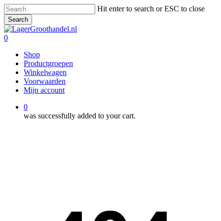
Skip
Hit enter to search or ESC to close
to
Search
main
Close
content
Search
0
Menu
Shop
Productgroepen
Winkelwagen
Voorwaarden
Mijn account
0
was successfully added to your cart.