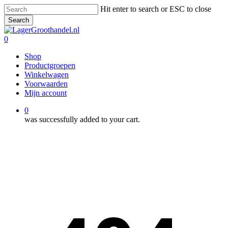
Skip
Hit enter to search or ESC to close
to
Search
main
Close
content
Search
0
Menu
Shop
Productgroepen
Winkelwagen
Voorwaarden
Mijn account
0
was successfully added to your cart.