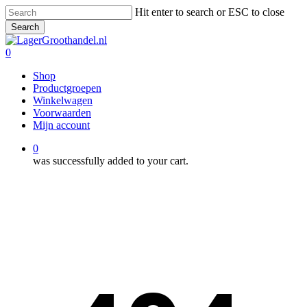
Skip
Hit enter to search or ESC to close
to
Search
main
Close
content
Search
0
Menu
Shop
Productgroepen
Winkelwagen
Voorwaarden
Mijn account
0
was successfully added to your cart.