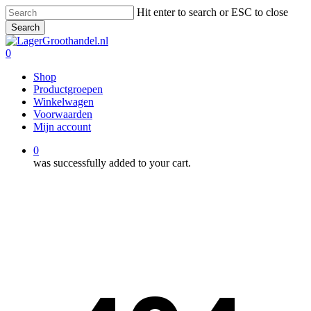
Skip
Hit enter to search or ESC to close
to
Search
main
Close
content
Search
0
Menu
Shop
Productgroepen
Winkelwagen
Voorwaarden
Mijn account
0
was successfully added to your cart.