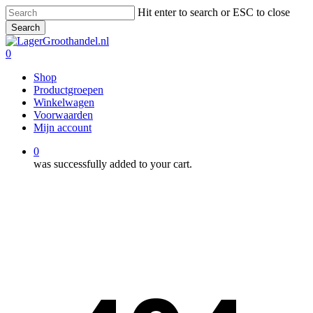
Skip
Hit enter to search or ESC to close
to
Search
main
Close
content
Search
0
Menu
Shop
Productgroepen
Winkelwagen
Voorwaarden
Mijn account
0
was successfully added to your cart.