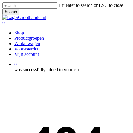
Skip
Hit enter to search or ESC to close
to
Search
main
Close
content
Search
0
Menu
Shop
Productgroepen
Winkelwagen
Voorwaarden
Mijn account
0
was successfully added to your cart.