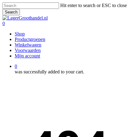
Skip
Hit enter to search or ESC to close
to
Search
main
Close
content
Search
0
Menu
Shop
Productgroepen
Winkelwagen
Voorwaarden
Mijn account
0
was successfully added to your cart.